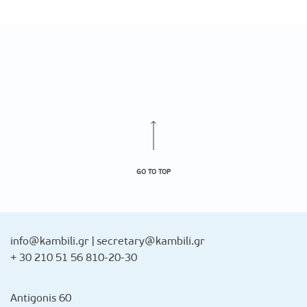
GO TO TOP
info@kambili.gr
|
secretary@kambili.gr
+ 30 210 51 56 810-20-30
Antigonis 60