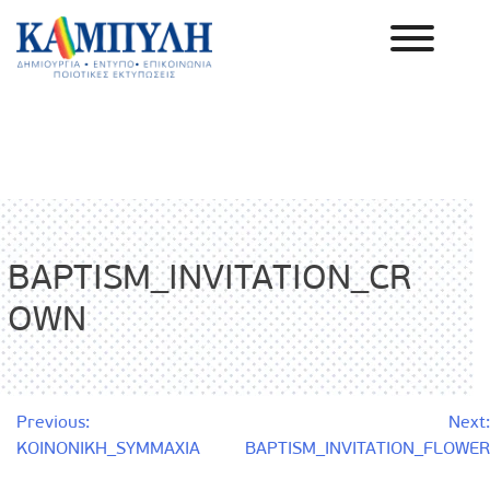
Skip
to
content
Καμπύλη ΑΕΒΕ
BAPTISM_INVITATION_CR
OWN
Post
Previous:
Next:
KOINONIKH_SYMMAXIA
BAPTISM_INVITATION_FLOWER
navigation