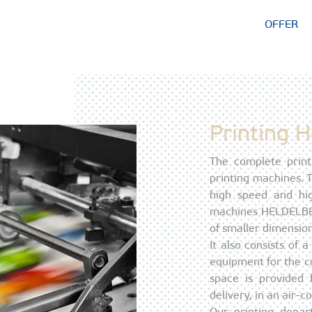
OFFER
Printing 
The complete print
printing machines.
high speed and hig
machines HELDELBER
of smaller dimension
It also consists of
equipment for the co
space is provided 
delivery, in an air-
Our printing depar