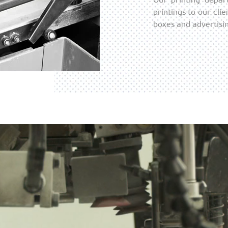
printings to our cli
boxes and advertisin