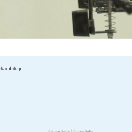
kambili.gr
|
Privacy Policy
Cookie Policy