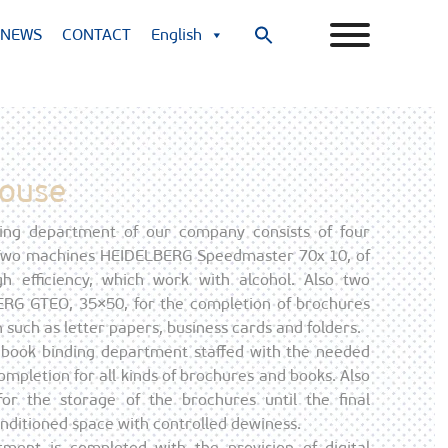
NEWS
CONTACT
English
Search
for:
Search Button
House
ing department of our company consists of four
 Two machines HEIDELBERG Speedmaster 70x 10, of
h efficiency, which work with alcohol. Also two
G GTEO, 35×50, for the completion of brochures
 such as letter papers, business cards and folders.
 a book binding department staffed with the needed
mpletion for all kinds of brochures and books. Also
for the storage of the brochures until the final
conditioned space with controlled dewiness.
tment is completed with the provision of digital