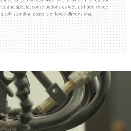
ents and special constructions as well as hand-made
g self-standing posters of large dimensions.