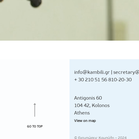
info@kambili.gr
|
secretary@
+ 30 210 51 56 810-20-30
Antigonis 60
104 42, Kolonos
Athens
View on map
GO TO TOP
© Εκτυπώσεις Καμπύλη – 2024