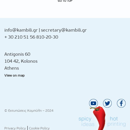
GO TO TOP
info@kambili.gr
|
secretary@kambili.gr
+ 30 210 51 56 810-20-30
Antigonis 60
104 42, Kolonos
Athens
View on map
© Εκτυπώσεις Καμπύλη – 2024
|
Privacy Policy
Cookie Policy