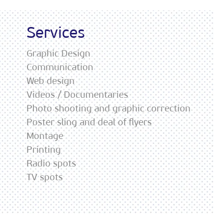
Services
Graphic Design
Communication
Web design
Videos / Documentaries
Photo shooting and graphic correction
Poster sling and deal of flyers
Montage
Printing
Radio spots
TV spots