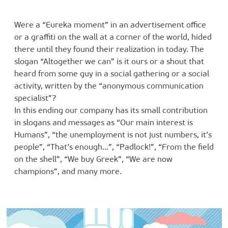
Were a “Eureka moment” in an advertisement office
or a graffiti on the wall at a corner of the world, hided
there until they found their realization in today. The
slogan “Altogether we can” is it ours or a shout that
heard from some guy in a social gathering or a social
activity, written by the “anonymous communication
specialist”?
In this ending our company has its small contribution
in slogans and messages as “Our main interest is
Humans”, “the unemployment is not just numbers, it’s
people”, “That’s enough…”, “Padlock!”, “From the field
on the shell”, “We buy Greek”, “We are now
champions”, and many more.