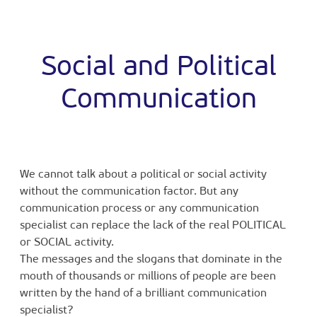
Social and Political
Communication
We cannot talk about a political or social activity
without the communication factor. But any
communication process or any communication
specialist can replace the lack of the real POLITICAL
or SOCIAL activity.
The messages and the slogans that dominate in the
mouth of thousands or millions of people are been
written by the hand of a brilliant communication
specialist?