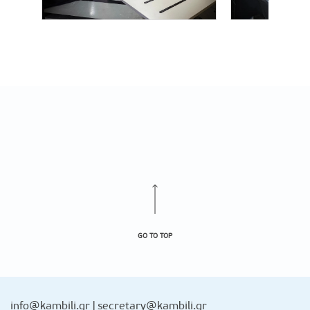
GO TO TOP
info@kambili.gr
|
secretary@kambili.gr