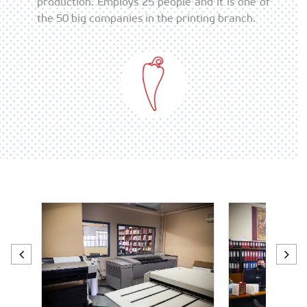
production. Employs 25 people and it is one of
the 50 big companies in the printing branch.