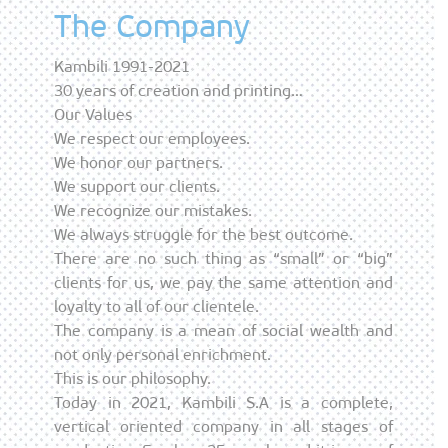
The Company
Kambili 1991-2021
30 years of creation and printing…
Our Values
We respect our employees.
We honor our partners.
We support our clients.
We recognize our mistakes.
We always struggle for the best outcome.
There are no such thing as “small” or “big”
clients for us, we pay the same attention and
loyalty to all of our clientele.
The company is a mean of social wealth and
not only personal enrichment.
This is our philosophy.
Today in 2021, Kambili S.A is a complete,
vertical oriented company in all stages of