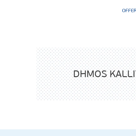
OFFE
DHMOS KALL