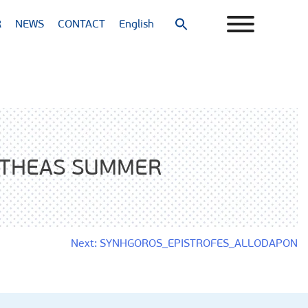
R
NEWS
CONTACT
English
Search
for:
Search Button
ITHEAS SUMMER
Next:
SYNHGOROS_EPISTROFES_ALLODAPON