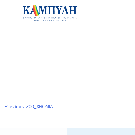
Skip
to
content
Καμπύλη ΑΕΒΕ
Post
Previous:
200_XRONIA
navigation