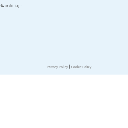
kambili.gr
|
Privacy Policy
Cookie Policy