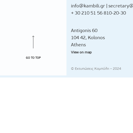
info@kambili.gr
|
secretary@
+ 30 210 51 56 810-20-30
Antigonis 60
104 42, Kolonos
Athens
View on map
GO TO TOP
© Εκτυπώσεις Καμπύλη – 2024