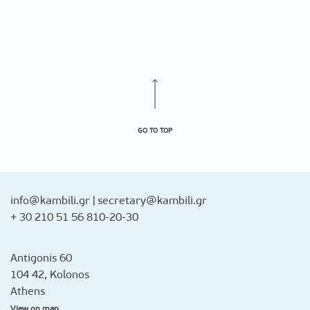
GO TO TOP
info@kambili.gr
|
secretary@kambili.gr
+ 30 210 51 56 810-20-30
Antigonis 60
104 42, Kolonos
Athens
View on map