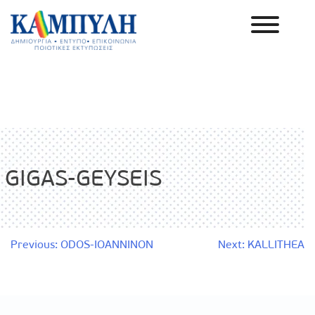
Skip
to
content
Καμπύλη ΑΕΒΕ
GIGAS-GEYSEIS
Post
Previous:
ODOS-IOANNINON
Next:
KALLITHEA
navigation