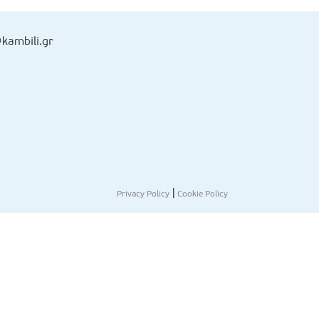
kambili.gr
|
Privacy Policy
Cookie Policy