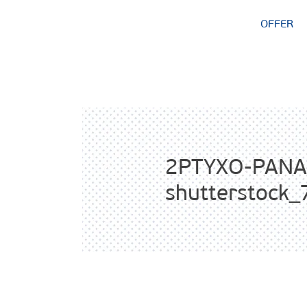
OFFER
2PTYXO-PANA
shutterstock