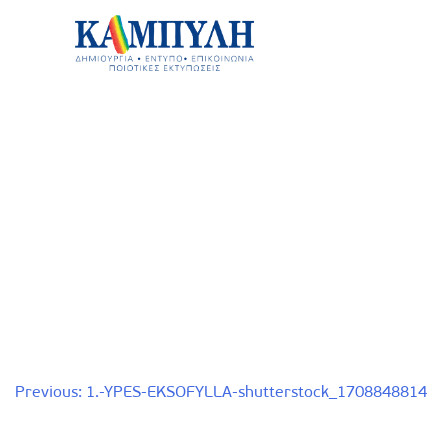
Skip
to
content
Καμπύλη ΑΕΒΕ
Post
Previous:
1.-YPES-EKSOFYLLA-shutterstock_1708848814
navigation