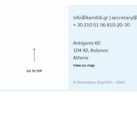
info@kambili.gr
|
secretary@
+ 30 210 51 56 810-20-30
Antigonis 60
104 42, Kolonos
Athens
View on map
GO TO TOP
© Εκτυπώσεις Καμπύλη – 2024