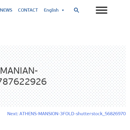
NEWS
CONTACT
English
Search
for:
Search Button
MANIAN-
_787622926
Next:
ATHENS-MANSION-3FOLD-shutterstock_56826970