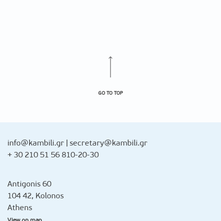
GO TO TOP
info@kambili.gr
|
secretary@kambili.gr
+ 30 210 51 56 810-20-30
Antigonis 60
104 42, Kolonos
Athens
View on map