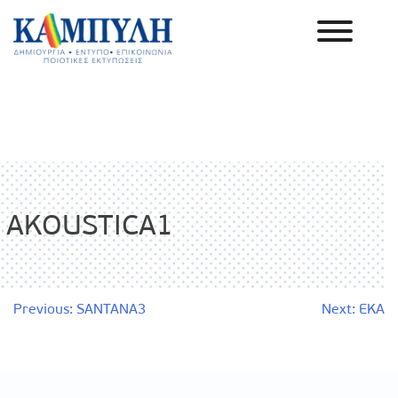
Skip
to
content
Καμπύλη ΑΕΒΕ
AKOUSTICA1
Post
Previous:
SANTANA3
Next:
EKA
navigation