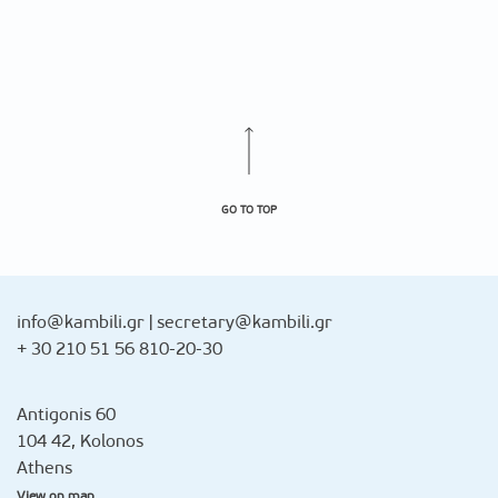
GO TO TOP
info@kambili.gr
|
secretary@kambili.gr
+ 30 210 51 56 810-20-30
Antigonis 60
104 42, Kolonos
Athens
View on map