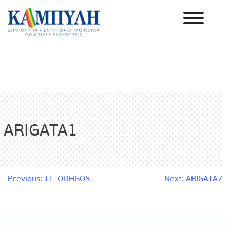
Skip
to
content
Καμπύλη ΑΕΒΕ
ARIGATA1
Post
Previous:
TT_ODHGOS
Next:
ARIGATA7
navigation