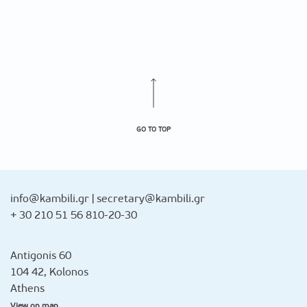
GO TO TOP
info@kambili.gr
|
secretary@kambili.gr
+ 30 210 51 56 810-20-30
Antigonis 60
104 42, Kolonos
Athens
View on map