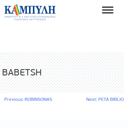
Skip
to
content
Καμπύλη ΑΕΒΕ
BABETSH
Post
Previous:
ROBINSONAS
Next:
PETA BIBLIO
navigation