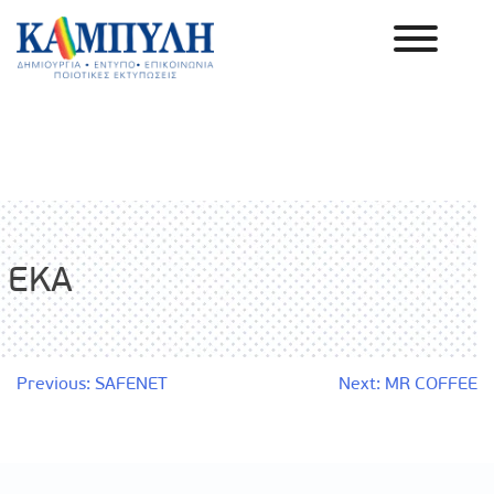
Skip
to
content
Καμπύλη ΑΕΒΕ
EKA
Post
Previous:
SAFENET
Next:
MR COFFEE
navigation