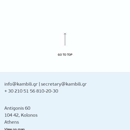
GO TO TOP
info@kambili.gr
|
secretary@kambili.gr
+ 30 210 51 56 810-20-30
Antigonis 60
104 42, Kolonos
Athens
View on map