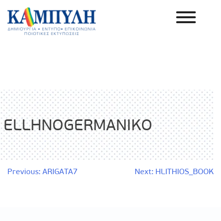
Skip
to
content
Καμπύλη ΑΕΒΕ
ELLHNOGERMANIKO
Post
Previous:
ARIGATA7
Next:
HLITHIOS_BOOK
navigation