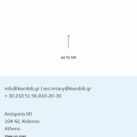
GO TO TOP
info@kambili.gr
|
secretary@kambili.gr
+ 30 210 51 56 810-20-30
Antigonis 60
104 42, Kolonos
Athens
View on map