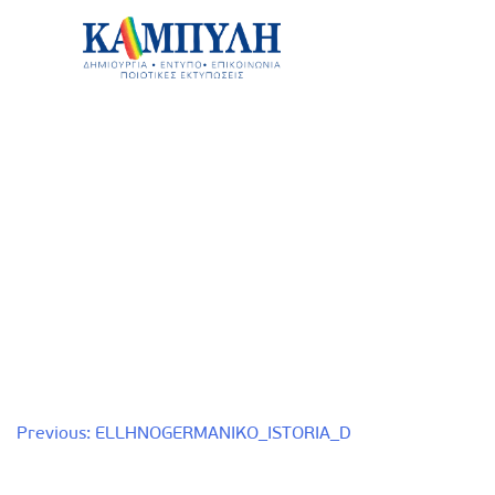
Skip
to
content
Καμπύλη ΑΕΒΕ
Post
Previous:
ELLHNOGERMANIKO_ISTORIA_D
navigation