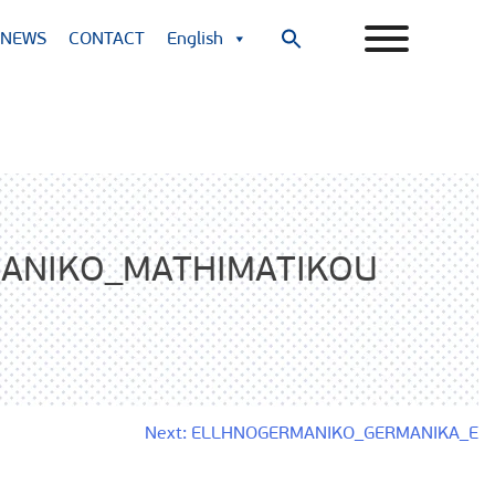
NEWS
CONTACT
English
Search
for:
Search Button
ANIKO_MATHIMATIKOU
Next:
ELLHNOGERMANIKO_GERMANIKA_E