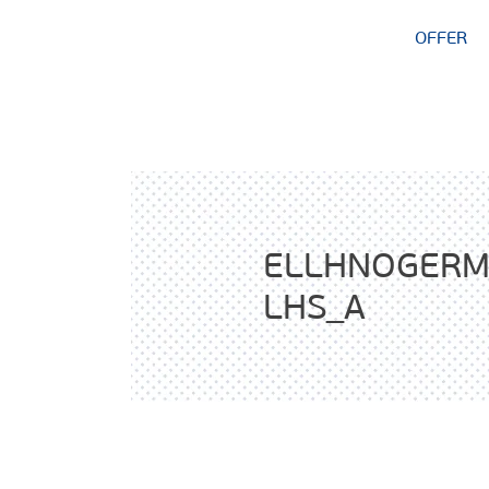
OFFER
ELLHNOGERM
LHS_A