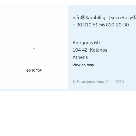
info@kambili.gr
|
secretary@
+ 30 210 51 56 810-20-30
Antigonis 60
104 42, Kolonos
Athens
View on map
GO TO TOP
© Εκτυπώσεις Καμπύλη – 2024