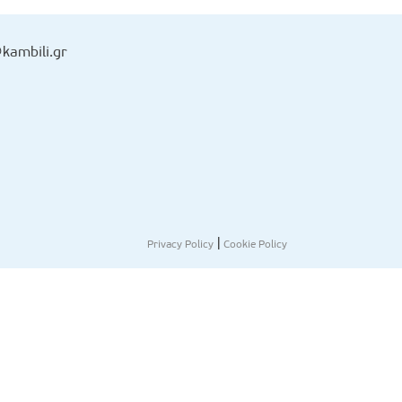
kambili.gr
|
Privacy Policy
Cookie Policy