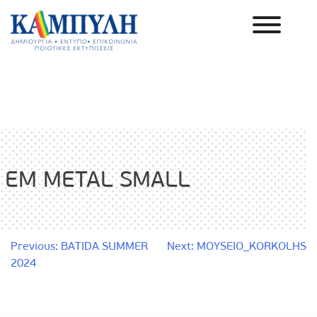
Skip
to
content
Καμπύλη ΑΕΒΕ
EM METAL SMALL
Post
Previous:
BATIDA SUMMER
Next:
MOYSEIO_KORKOLHS
2024
navigation