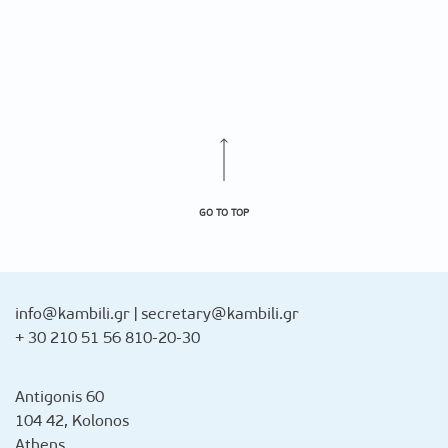
GO TO TOP
info@kambili.gr
|
secretary@kambili.gr
+ 30 210 51 56 810-20-30
Antigonis 60
104 42, Kolonos
Athens