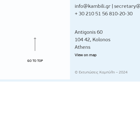
info@kambili.gr
|
secretary@
+ 30 210 51 56 810-20-30
Antigonis 60
104 42, Kolonos
Athens
View on map
GO TO TOP
© Εκτυπώσεις Καμπύλη – 2024