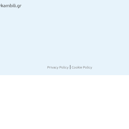
kambili.gr
|
Privacy Policy
Cookie Policy