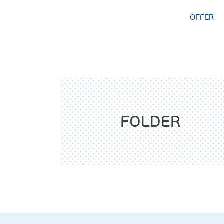
OFFER
FOLDER