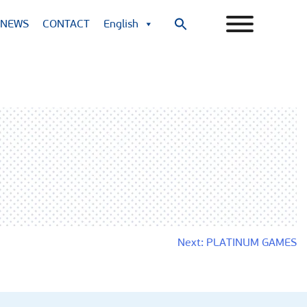
NEWS
CONTACT
English
Search
for:
Search Button
Next:
PLATINUM GAMES