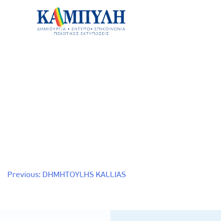
Skip
to
content
Καμπύλη ΑΕΒΕ
Post
Previous:
DHMHTOYLHS KALLIAS
navigation