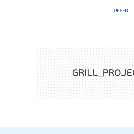
OFFER
GRILL_PROJE