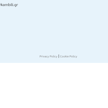
kambili.gr
|
Privacy Policy
Cookie Policy