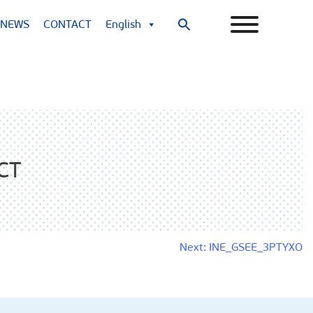
NEWS
CONTACT
English
Search
for:
Search Button
CT
Next:
INE_GSEE_3PTYXO