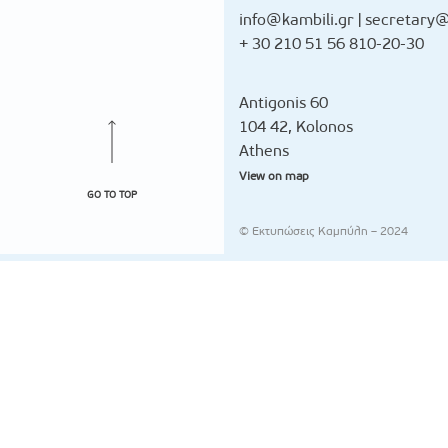
info@kambili.gr
|
secretary@
+ 30 210 51 56 810-20-30
Antigonis 60
104 42, Kolonos
Athens
View on map
GO TO TOP
© Εκτυπώσεις Καμπύλη – 2024