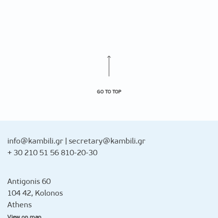
GO TO TOP
info@kambili.gr
|
secretary@kambili.gr
+ 30 210 51 56 810-20-30
Antigonis 60
104 42, Kolonos
Athens
View on map