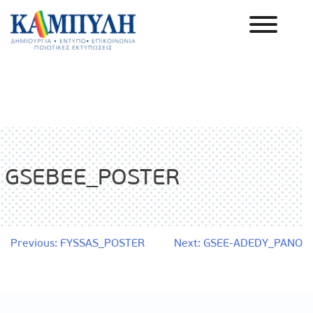
Skip
to
content
Καμπύλη ΑΕΒΕ
GSEBEE_POSTER
Post
Previous:
FYSSAS_POSTER
Next:
GSEE-ADEDY_PANO
navigation