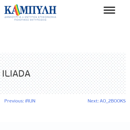
Skip
to
content
Καμπύλη ΑΕΒΕ
ILIADA
Post
Previous:
iRUN
Next:
AO_2BOOKS
navigation