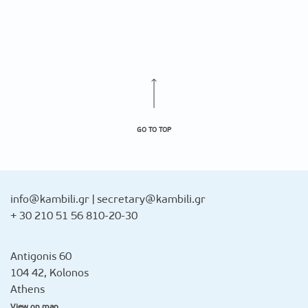
GO TO TOP
info@kambili.gr
|
secretary@kambili.gr
+ 30 210 51 56 810-20-30
Antigonis 60
104 42, Kolonos
Athens
View on map