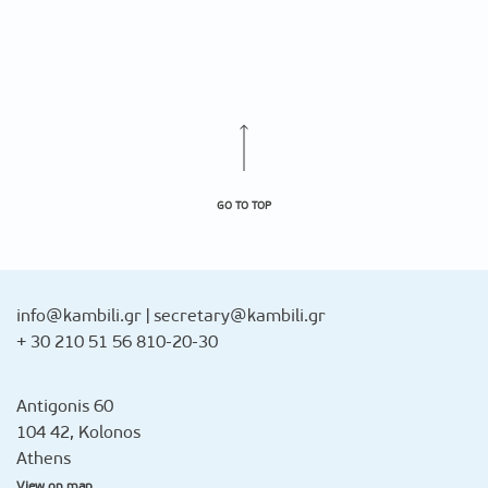
GO TO TOP
info@kambili.gr
|
secretary@kambili.gr
+ 30 210 51 56 810-20-30
Antigonis 60
104 42, Kolonos
Athens
View on map