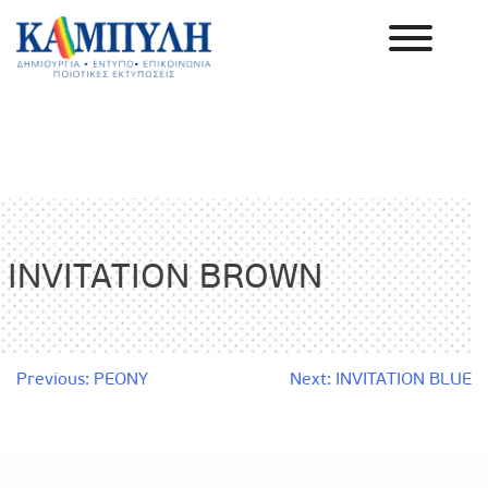
Skip
to
content
Καμπύλη ΑΕΒΕ
INVITATION BROWN
Post
Previous:
PEONY
Next:
INVITATION BLUE
navigation