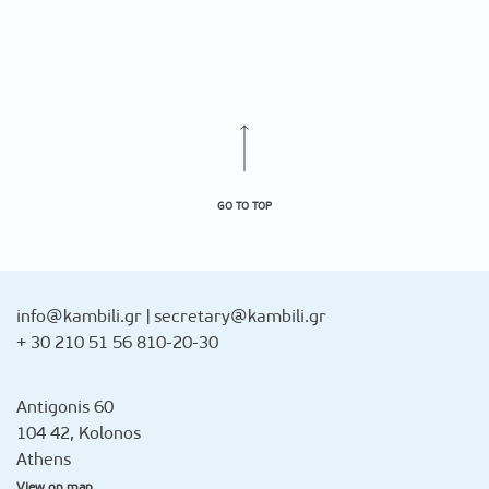
GO TO TOP
info@kambili.gr
|
secretary@kambili.gr
+ 30 210 51 56 810-20-30
Antigonis 60
104 42, Kolonos
Athens
View on map