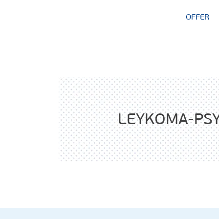
OFFER
LEYKOMA-PSY