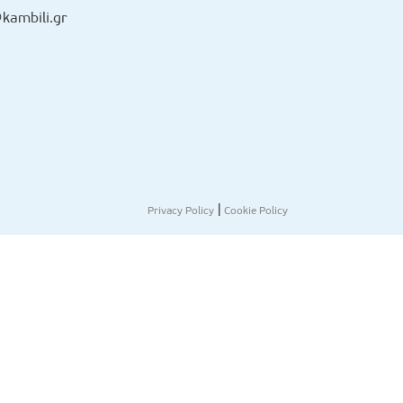
kambili.gr
|
Privacy Policy
Cookie Policy