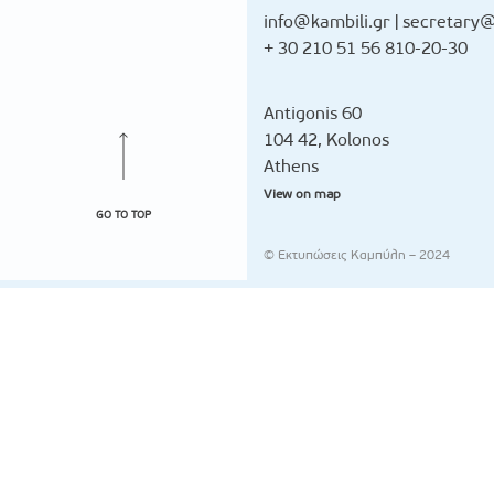
info@kambili.gr
|
secretary@
+ 30 210 51 56 810-20-30
Antigonis 60
104 42, Kolonos
Athens
View on map
GO TO TOP
© Εκτυπώσεις Καμπύλη – 2024