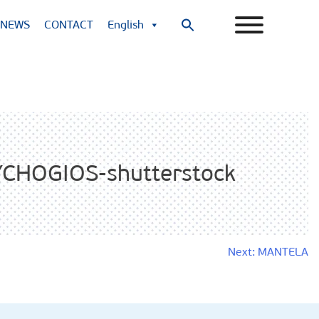
NEWS
CONTACT
English
Search
for:
Search Button
CHOGIOS-shutterstock
Next:
MANTELA