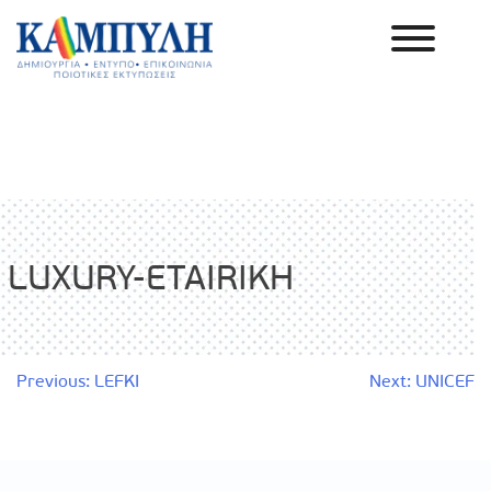
Skip
to
content
Καμπύλη ΑΕΒΕ
LUXURY-ETAIRIKH
Post
Previous:
LEFKI
Next:
UNICEF
navigation