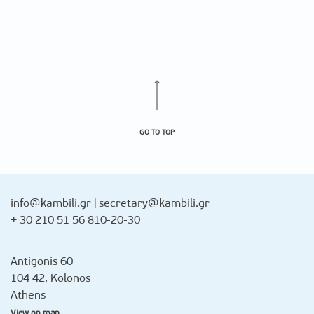
GO TO TOP
info@kambili.gr
|
secretary@kambili.gr
+ 30 210 51 56 810-20-30
Antigonis 60
104 42, Kolonos
Athens
View on map