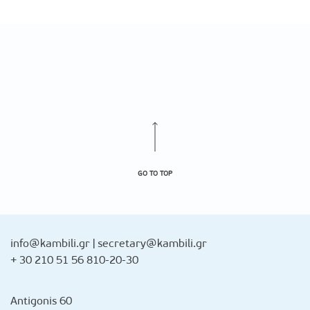
GO TO TOP
info@kambili.gr
|
secretary@kambili.gr
+ 30 210 51 56 810-20-30
Antigonis 60