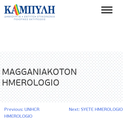
Skip
to
content
Καμπύλη ΑΕΒΕ
MAGGANIAKOTON
HMEROLOGIO
Post
Previous:
UNHCR
Next:
SYETE HMEROLOGIO
HMEROLOGIO
navigation