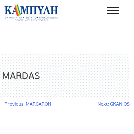
Skip
to
content
Καμπύλη ΑΕΒΕ
MARDAS
Post
Previous:
MARGARON
Next:
GKANIOS
navigation