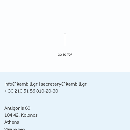
GO TO TOP
info@kambili.gr
|
secretary@kambili.gr
+ 30 210 51 56 810-20-30
Antigonis 60
104 42, Kolonos
Athens
View on map