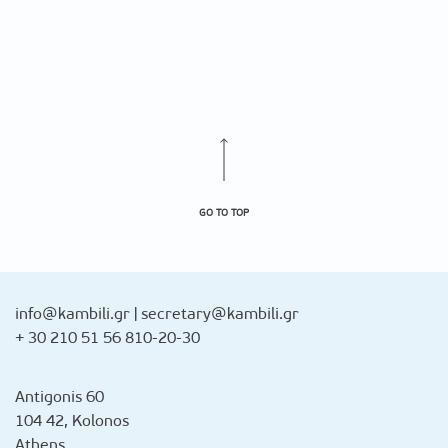
GO TO TOP
info@kambili.gr
|
secretary@kambili.gr
+ 30 210 51 56 810-20-30
Antigonis 60
104 42, Kolonos
Athens