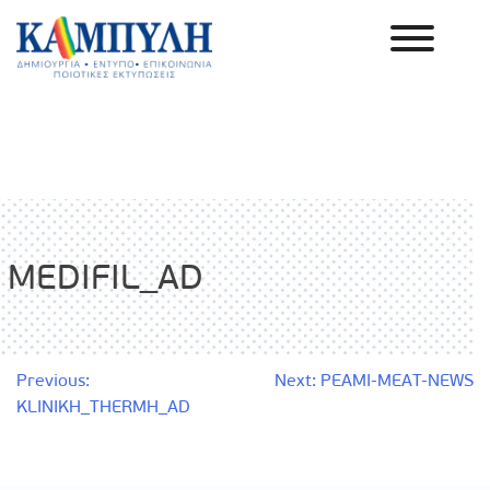
Skip
to
content
Καμπύλη ΑΕΒΕ
MEDIFIL_AD
Post
Previous:
Next:
PEAMI-MEAT-NEWS
KLINIKH_THERMH_AD
navigation