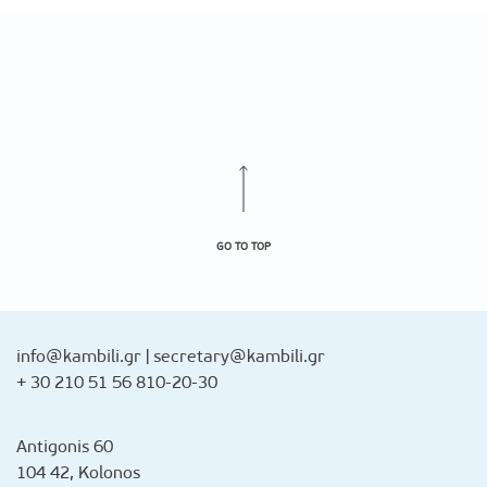
GO TO TOP
info@kambili.gr
|
secretary@kambili.gr
+ 30 210 51 56 810-20-30
Antigonis 60
104 42, Kolonos