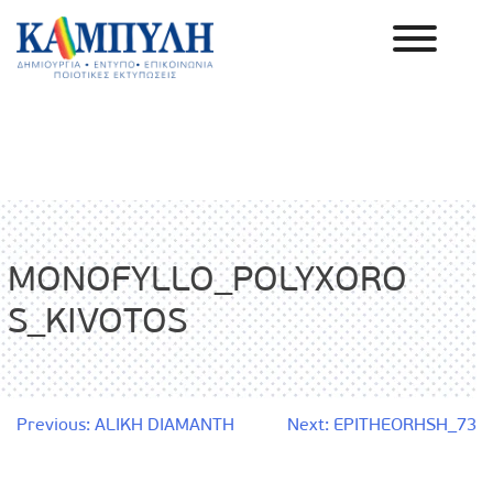
Skip
to
content
Καμπύλη ΑΕΒΕ
MONOFYLLO_POLYXORO
S_KIVOTOS
Post
Previous:
ALIKH DIAMANTH
Next:
EPITHEORHSH_73
navigation