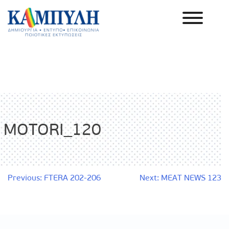
Skip
to
content
Καμπύλη ΑΕΒΕ
MOTORI_120
Post
Previous:
FTERA 202-206
Next:
MEAT NEWS 123
navigation