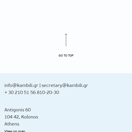
GO TO TOP
info@kambili.gr
|
secretary@kambili.gr
+ 30 210 51 56 810-20-30
Antigonis 60
104 42, Kolonos
Athens
View on map