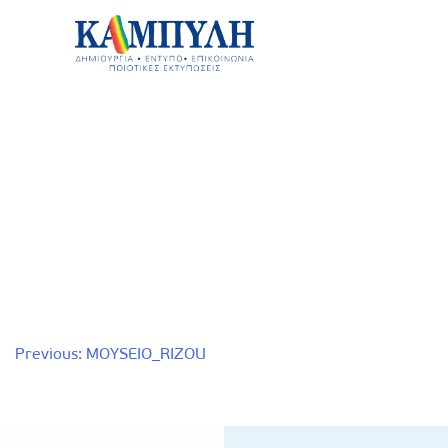
Skip
to
content
Καμπύλη ΑΕΒΕ
Post
Previous:
MOYSEIO_RIZOU
navigation