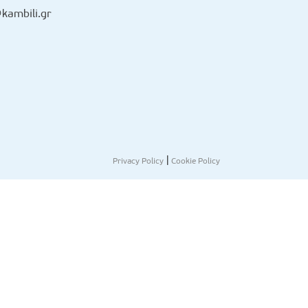
kambili.gr
|
Privacy Policy
Cookie Policy