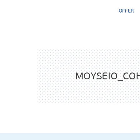
OFFER
MOYSEIO_CO