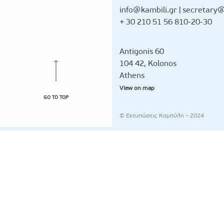
info@kambili.gr
|
secretary@
+ 30 210 51 56 810-20-30
Antigonis 60
104 42, Kolonos
Athens
View on map
GO TO TOP
© Εκτυπώσεις Καμπύλη – 2024