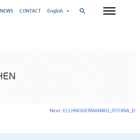
NEWS
CONTACT
English
Search
for:
Search Button
HEN
Next:
ELLHNOGERMANIKO_ISTORIA_D