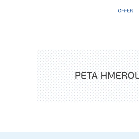
OFFER
PETA HMERO