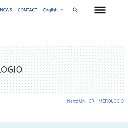
NEWS
CONTACT
English
Search
for:
Search Button
LOGIO
Next:
UNHCR HMEROLOGIO