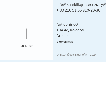
info@kambili.gr
|
secretary@
+ 30 210 51 56 810-20-30
Antigonis 60
104 42, Kolonos
Athens
View on map
GO TO TOP
© Εκτυπώσεις Καμπύλη – 2024