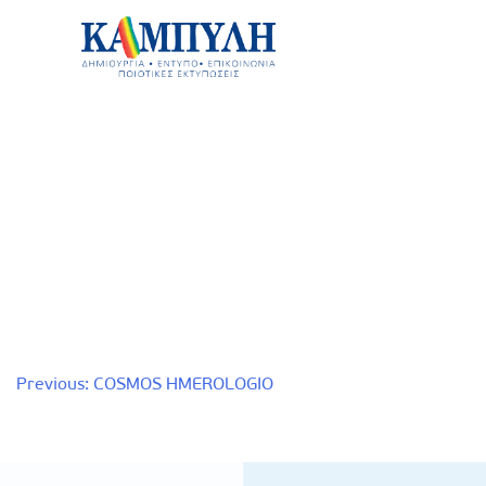
Skip
to
content
Καμπύλη ΑΕΒΕ
Post
Previous:
COSMOS HMEROLOGIO
navigation