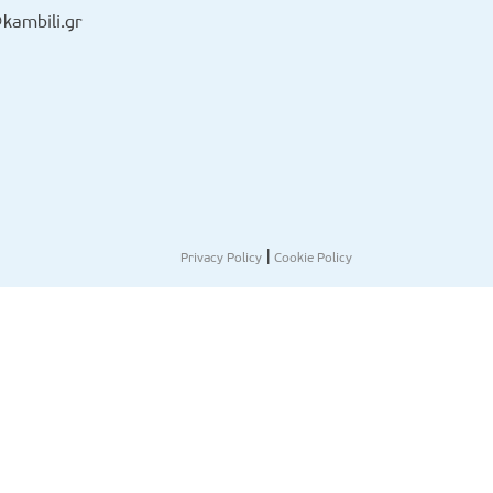
kambili.gr
|
Privacy Policy
Cookie Policy