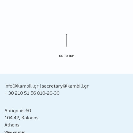
GO TO TOP
info@kambili.gr
|
secretary@kambili.gr
+ 30 210 51 56 810-20-30
Antigonis 60
104 42, Kolonos
Athens
View on map