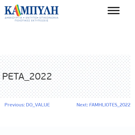
Skip
to
content
Καμπύλη ΑΕΒΕ
PETA_2022
Post
Previous:
DO_VALUE
Next:
FAMHLIOTES_2022
navigation