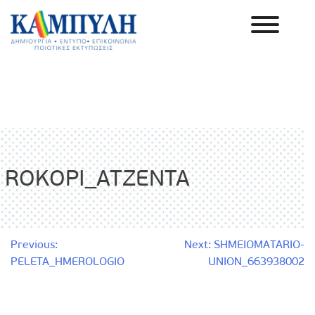
Skip
to
content
Καμπύλη ΑΕΒΕ
ROKOPI_ATZENTA
Post
Previous:
Next:
SHMEIOMATARIO-
PELETA_HMEROLOGIO
UNION_663938002
navigation