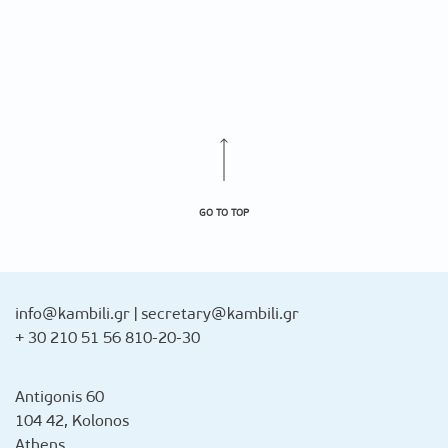
GO TO TOP
info@kambili.gr
|
secretary@kambili.gr
+ 30 210 51 56 810-20-30
Antigonis 60
104 42, Kolonos
Athens