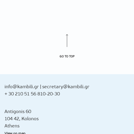
GO TO TOP
info@kambili.gr
|
secretary@kambili.gr
+ 30 210 51 56 810-20-30
Antigonis 60
104 42, Kolonos
Athens
View on map