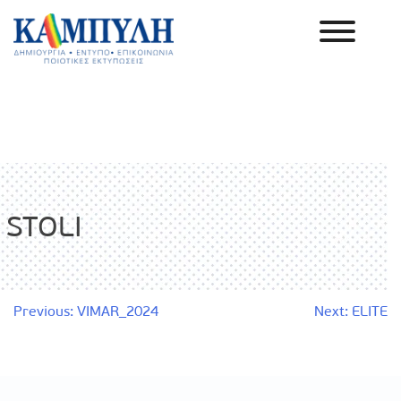
Skip
to
content
Καμπύλη ΑΕΒΕ
STOLI
Post
Previous:
VIMAR_2024
Next:
ELITE
navigation