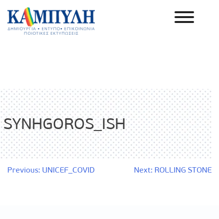
Skip
to
content
Καμπύλη ΑΕΒΕ
SYNHGOROS_ISH
Post
Previous:
UNICEF_COVID
Next:
ROLLING STONE
navigation