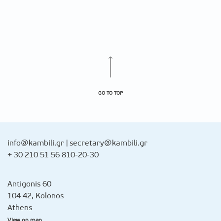
GO TO TOP
info@kambili.gr
|
secretary@kambili.gr
+ 30 210 51 56 810-20-30
Antigonis 60
104 42, Kolonos
Athens
View on map