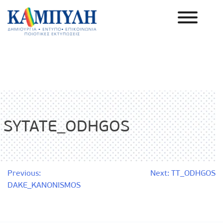
Skip
to
content
Καμπύλη ΑΕΒΕ
SYTATE_ODHGOS
Post
Previous:
Next:
TT_ODHGOS
DAKE_KANONISMOS
navigation