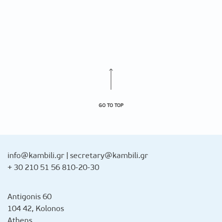
GO TO TOP
info@kambili.gr
|
secretary@kambili.gr
+ 30 210 51 56 810-20-30
Antigonis 60
104 42, Kolonos
Athens