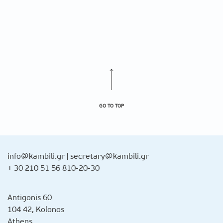
GO TO TOP
info@kambili.gr
|
secretary@kambili.gr
+ 30 210 51 56 810-20-30
Antigonis 60
104 42, Kolonos
Athens