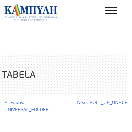
Skip
to
content
Καμπύλη ΑΕΒΕ
TABELA
Post
Previous:
Next:
ROLL_UP_UNHCR
UNIVERSAL_FOLDER
navigation