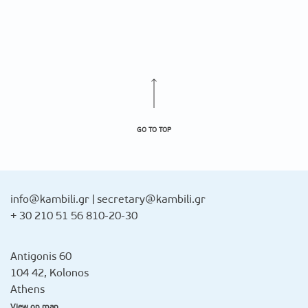
GO TO TOP
info@kambili.gr
|
secretary@kambili.gr
+ 30 210 51 56 810-20-30
Antigonis 60
104 42, Kolonos
Athens
View on map