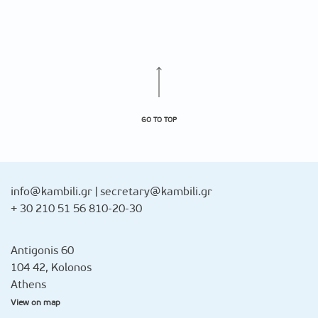
GO TO TOP
info@kambili.gr
|
secretary@kambili.gr
+ 30 210 51 56 810-20-30
Antigonis 60
104 42, Kolonos
Athens
View on map