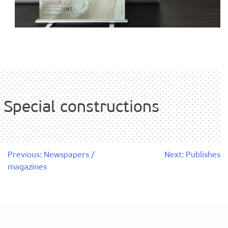
Special constructions
Post
Previous:
Newspapers /
Next:
Publishes
magazines
navigation