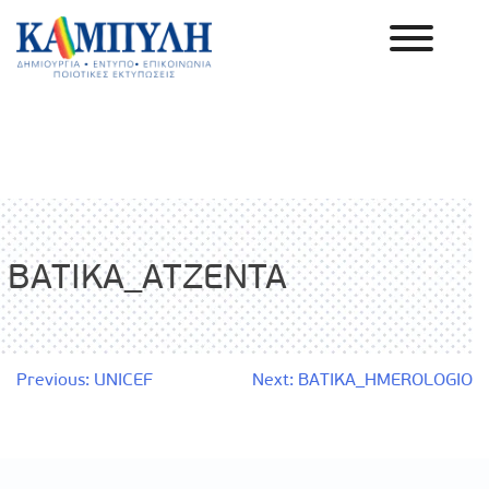
Skip
to
content
Καμπύλη ΑΕΒΕ
BATIKA_ATZENTA
Post
Previous:
UNICEF
Next:
BATIKA_HMEROLOGIO
navigation