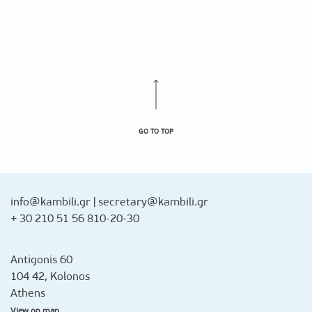
GO TO TOP
info@kambili.gr
|
secretary@kambili.gr
+ 30 210 51 56 810-20-30
Antigonis 60
104 42, Kolonos
Athens
View on map