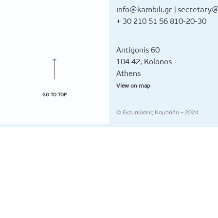
info@kambili.gr
|
secretary@
+ 30 210 51 56 810-20-30
Antigonis 60
104 42, Kolonos
Athens
View on map
GO TO TOP
© Εκτυπώσεις Καμπύλη – 2024