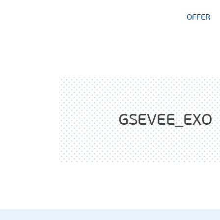
OFFER
GSEVEE_EXO