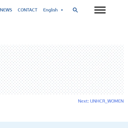
NEWS
CONTACT
English
Search
for:
Search Button
Next:
UNHCR_WOMEN