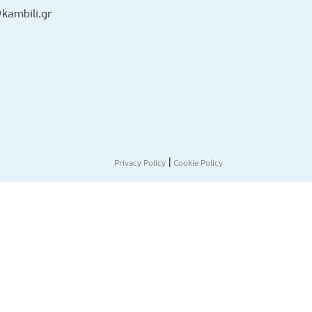
kambili.gr
|
Privacy Policy
Cookie Policy