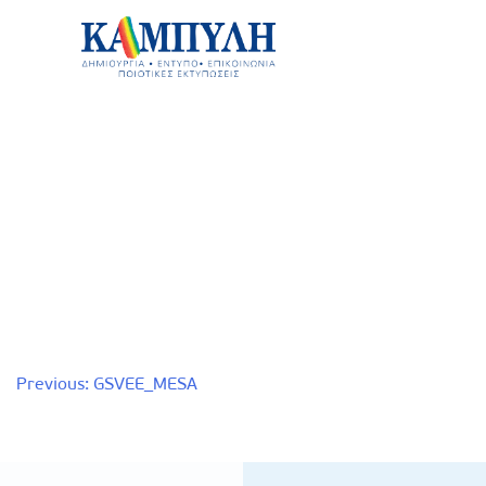
Skip
to
content
Καμπύλη ΑΕΒΕ
Post
Previous:
GSVEE_MESA
navigation