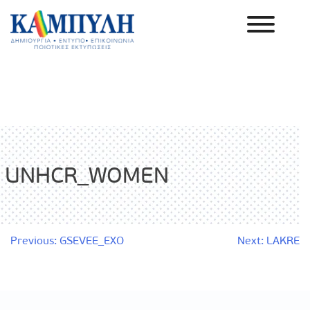
Skip
to
content
Καμπύλη ΑΕΒΕ
UNHCR_WOMEN
Post
Previous:
GSEVEE_EXO
Next:
LAKRE
navigation