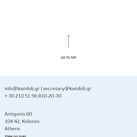
GO TO TOP
info@kambili.gr
|
secretary@kambili.gr
+ 30 210 51 56 810-20-30
Antigonis 60
104 42, Kolonos
Athens
View on map