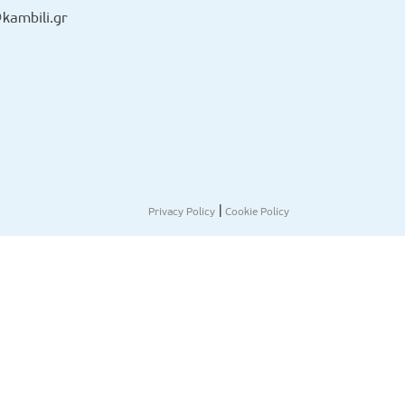
kambili.gr
|
Privacy Policy
Cookie Policy