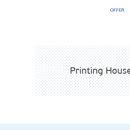
OFFER
Printing Hous