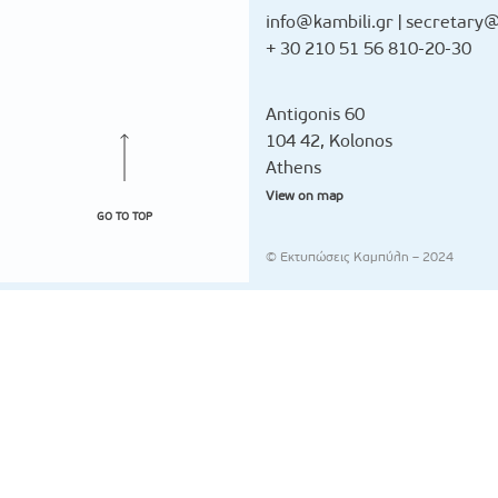
info@kambili.gr
|
secretary@
+ 30 210 51 56 810-20-30
Antigonis 60
104 42, Kolonos
Athens
View on map
GO TO TOP
© Εκτυπώσεις Καμπύλη – 2024