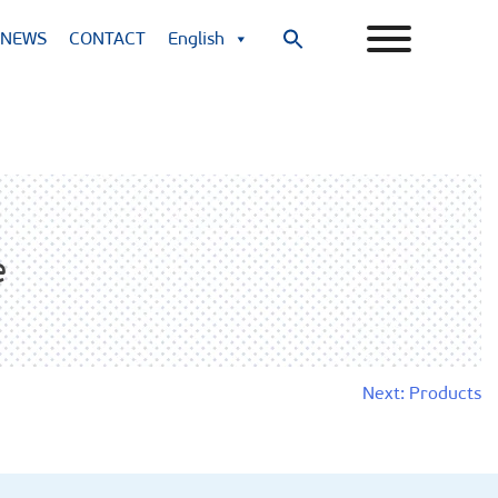
NEWS
CONTACT
English
Search
for:
Search Button
e
Next:
Products