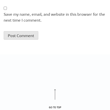
Save my name, email, and website in this browser for the
next time I comment.
GO TO TOP