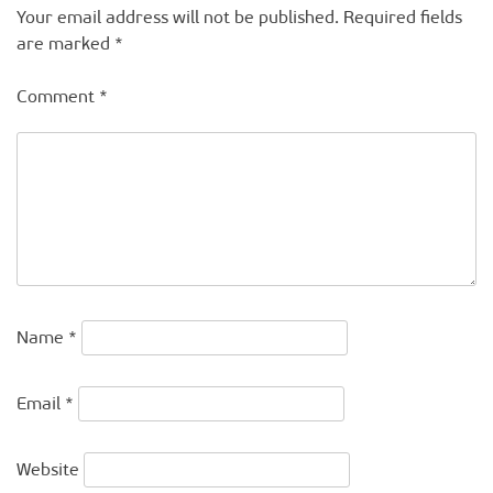
Your email address will not be published.
Required fields
are marked
*
Comment
*
Name
*
Email
*
Website