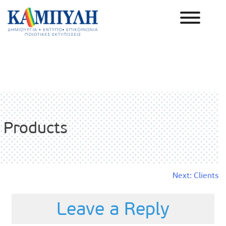
Skip
to
content
Καμπύλη ΑΕΒΕ
Products
Post
Next:
Clients
navigation
Leave a Reply