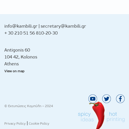
info@kambili.gr
|
secretary@kambili.gr
+ 30 210 51 56 810-20-30
Antigonis 60
104 42, Kolonos
Athens
View on map
© Εκτυπώσεις Καμπύλη – 2024
|
Privacy Policy
Cookie Policy